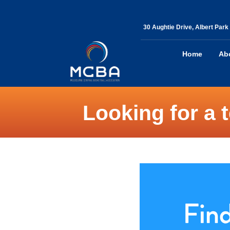
30 Aughtie Drive, Albert Park
Home
Ab
Looking for a 