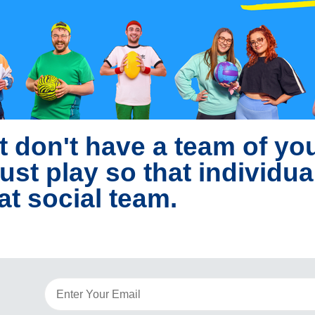
t don't have a team of y
ust play so that individua
at social team.