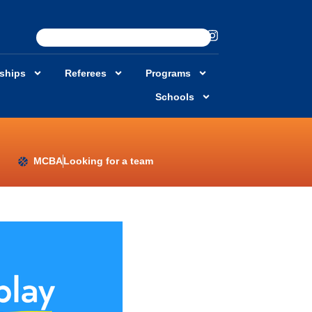
rships
Referees
Programs
Schools
MCBA
Looking for a team