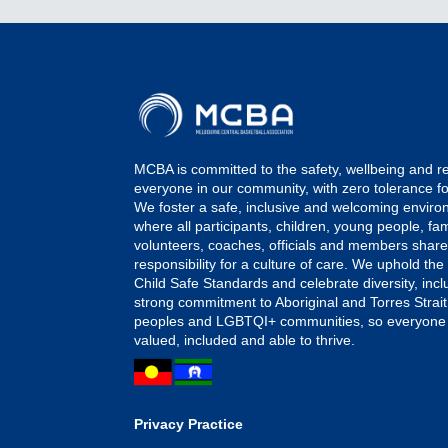
MCBA is committed to the safety, wellbeing and r
everyone in our community, with zero tolerance f
We foster a safe, inclusive and welcoming envir
where all participants, children, young people, fami
volunteers, coaches, officials and members shar
responsibility for a culture of care. We uphold the
Child Safe Standards and celebrate diversity, incl
strong commitment to Aboriginal and Torres Strait
peoples and LGBTQI+ communities, so everyone 
valued, included and able to thrive.
Privacy Practice