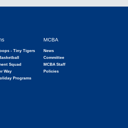
ms
MCBA
oops - Tiny Tigers
News
Basketball
Committee
ment Squad
MCBA Staff
er Way
Policies
oliday Programs