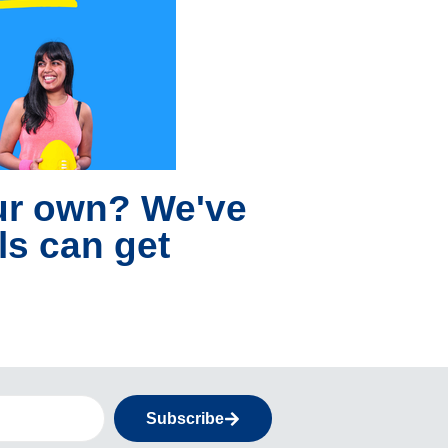
our own? We've
ls can get
Subscribe