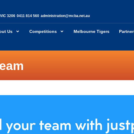
 VIC 3206
0411 814 560
administration@mcba.net.au
out Us
Competitions
Melbourne Tigers
Partne
team