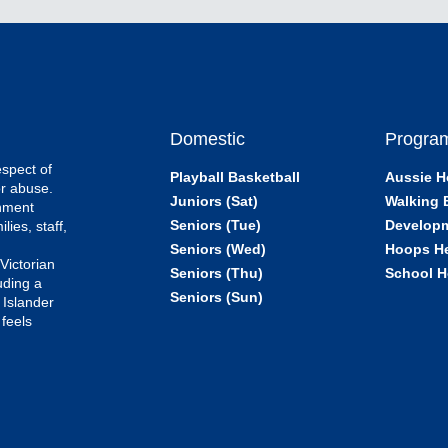
Domestic
Progra
espect of
Playball Basketball
Aussie H
or abuse.
Juniors (Sat)
Walking 
onment
Seniors (Tue)
Develop
lies, staff,
e
Seniors (Wed)
Hoops H
 Victorian
Seniors (Thu)
School H
uding a
Seniors (Sun)
 Islander
feels