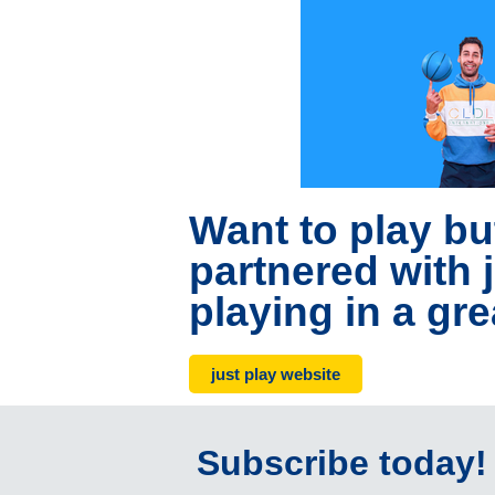
Want to play bu
partnered with j
playing in a gre
just play website
Subscribe today!