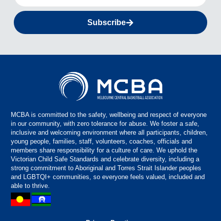
Subscribe
MCBA is committed to the safety, wellbeing and respect of everyone
in our community, with zero tolerance for abuse. We foster a safe,
inclusive and welcoming environment where all participants, children,
young people, families, staff, volunteers, coaches, officials and
members share responsibility for a culture of care. We uphold the
Victorian Child Safe Standards and celebrate diversity, including a
strong commitment to Aboriginal and Torres Strait Islander peoples
and LGBTQI+ communities, so everyone feels valued, included and
able to thrive.