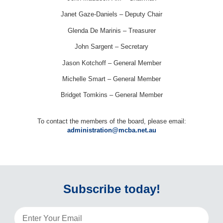
Janet Gaze-Daniels – Deputy Chair
Glenda De Marinis – Treasurer
John Sargent – Secretary
Jason Kotchoff – General Member
Michelle Smart – General Member
Bridget Tomkins – General Member
To contact the members of the board, please email:
administration@mcba.net.au
Subscribe today!