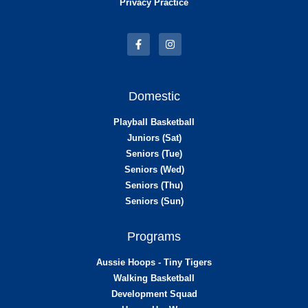
Privacy Practice
Domestic
Playball Basketball
Juniors (Sat)
Seniors (Tue)
Seniors (Wed)
Seniors (Thu)
Seniors (Sun)
Programs
Aussie Hoops - Tiny Tigers
Walking Basketball
Development Squad