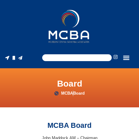
Board
MCBA
Board
MCBA Board
John Maddock AM – Chairman