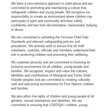
We have a zero-tolerance approach to child abuse and are
committed to promoting and maintaining a culture that
safeguards children and young people. We recognise our
responsibility to create an environment where children can
participate in sport and community activities safely,
confidently and free from discrimination, harassment, bullying
or abuse.
We are committed to upholding the Victorian Child Safe
Standards and relevant safeguarding policies and
procedures. We actively work to ensure that all staff,
volunteers, coaches, officials and members understand their
role in protecting children and promoting their wellbeing.
We celebrate diversity and are committed to fostering an
inclusive environment for all children, young people and
families. We recognise, respect and value the cultures,
identities and contributions of Aboriginal and Torres Strait
Islander peoples and are committed to creating culturally
safe and welcoming environments for First Nations children
and families.
We also affirm the rights of children and young people of all
genders, sexual orientations and identities. We are
committed to ensuring that LGBTIQA+ children, young