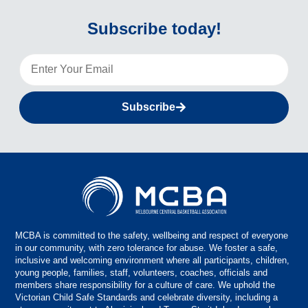
Subscribe today!
Subscribe
MCBA is committed to the safety, wellbeing and respect of everyone
in our community, with zero tolerance for abuse. We foster a safe,
inclusive and welcoming environment where all participants, children,
young people, families, staff, volunteers, coaches, officials and
members share responsibility for a culture of care. We uphold the
Victorian Child Safe Standards and celebrate diversity, including a