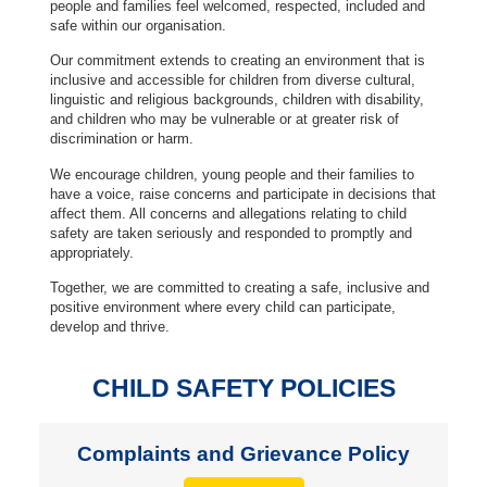
people and families feel welcomed, respected, included and
safe within our organisation.
Our commitment extends to creating an environment that is
inclusive and accessible for children from diverse cultural,
linguistic and religious backgrounds, children with disability,
and children who may be vulnerable or at greater risk of
discrimination or harm.
We encourage children, young people and their families to
have a voice, raise concerns and participate in decisions that
affect them. All concerns and allegations relating to child
safety are taken seriously and responded to promptly and
appropriately.
Together, we are committed to creating a safe, inclusive and
positive environment where every child can participate,
develop and thrive.
CHILD SAFETY POLICIES
Complaints and Grievance Policy