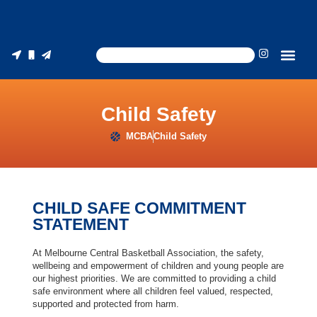
Child Safety
MCBA
Child Safety
CHILD SAFE COMMITMENT
STATEMENT
At Melbourne Central Basketball Association, the safety,
wellbeing and empowerment of children and young people are
our highest priorities. We are committed to providing a child
safe environment where all children feel valued, respected,
supported and protected from harm.