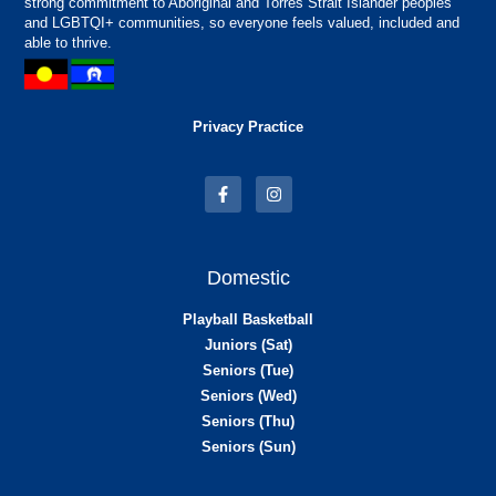
strong commitment to Aboriginal and Torres Strait Islander peoples
and LGBTQI+ communities, so everyone feels valued, included and
able to thrive.
Privacy Practice
Domestic
Playball Basketball
Juniors (Sat)
Seniors (Tue)
Seniors (Wed)
Seniors (Thu)
Seniors (Sun)