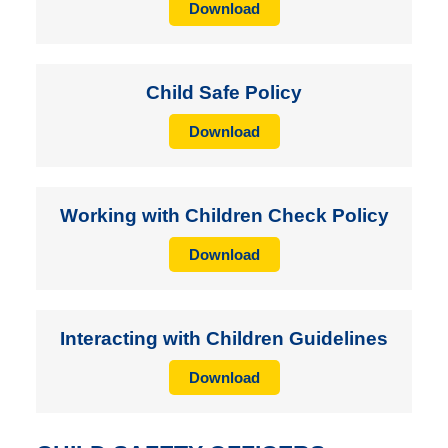
Download
Child Safe Policy
Download
Working with Children Check Policy
Download
Interacting with Children Guidelines
Download