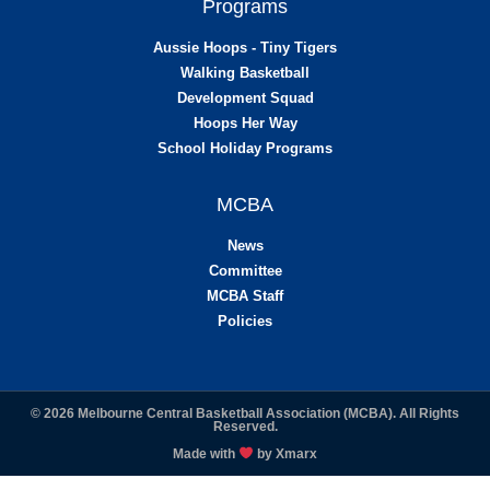
Programs
Aussie Hoops - Tiny Tigers
Walking Basketball
Development Squad
Hoops Her Way
School Holiday Programs
MCBA
News
Committee
MCBA Staff
Policies
© 2026 Melbourne Central Basketball Association (MCBA). All Rights
Reserved.
Made with
by
Xmarx