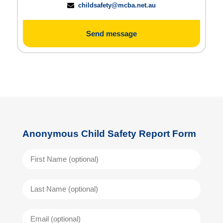
childsafety@mcba.net.au
Send message
Anonymous Child Safety Report Form