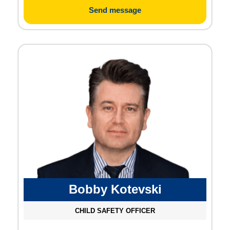
Send message
Bobby Kotevski
CHILD SAFETY OFFICER