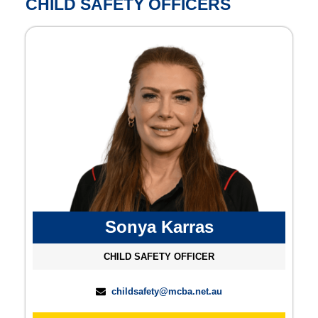
CHILD SAFETY OFFICERS
Sonya Karras
CHILD SAFETY OFFICER
childsafety@mcba.net.au