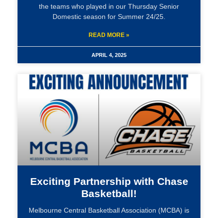
the teams who played in our Thursday Senior
Domestic season for Summer 24/25.
READ MORE »
APRIL 4, 2025
Exciting Partnership with Chase
Basketball!
Melbourne Central Basketball Association (MCBA) is