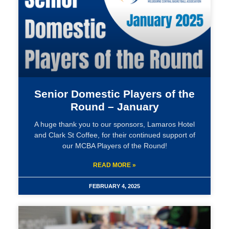
Senior Domestic Players of the
Round – January
A huge thank you to our sponsors, Lamaros Hotel
and Clark St Coffee, for their continued support of
our MCBA Players of the Round!
READ MORE »
FEBRUARY 4, 2025