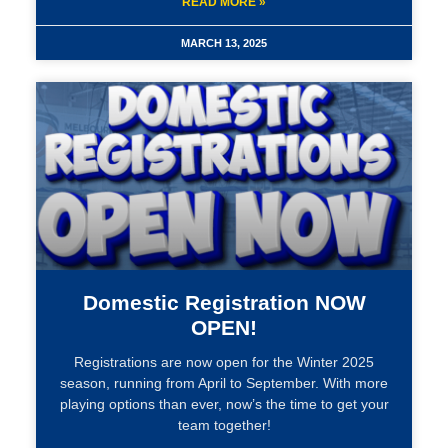
READ MORE »
MARCH 13, 2025
Domestic Registration NOW
OPEN!
Registrations are now open for the Winter 2025
season, running from April to September. With more
playing options than ever, now’s the time to get your
team together!