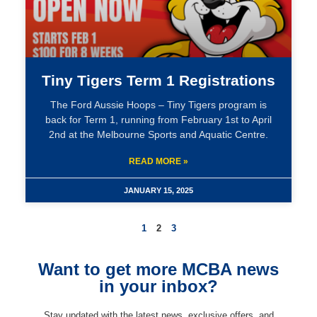
Tiny Tigers Term 1 Registrations
The Ford Aussie Hoops – Tiny Tigers program is
back for Term 1, running from February 1st to April
2nd at the Melbourne Sports and Aquatic Centre.
READ MORE »
JANUARY 15, 2025
1
2
3
Want to get more MCBA news
in your inbox?
Stay updated with the latest news, exclusive offers, and