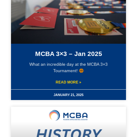
MCBA 3×3 – Jan 2025
What an incredible day at the MCBA 3×3
Tournament!
READ MORE »
JANUARY 21, 2025