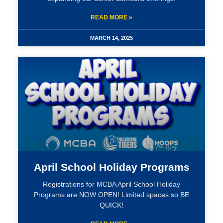
READ MORE »
MARCH 14, 2025
April School Holiday Programs
Registrations for MCBA April School Holiday
Programs are NOW OPEN! Limited spaces so BE
QUICK!