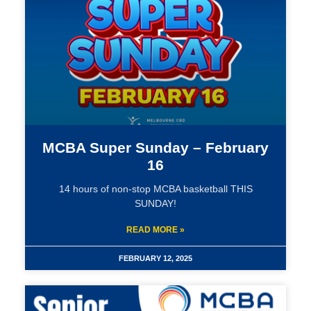
MCBA Super Sunday – February
16
14 hours of non-stop MCBA basketball THIS
SUNDAY!
READ MORE »
FEBRUARY 12, 2025