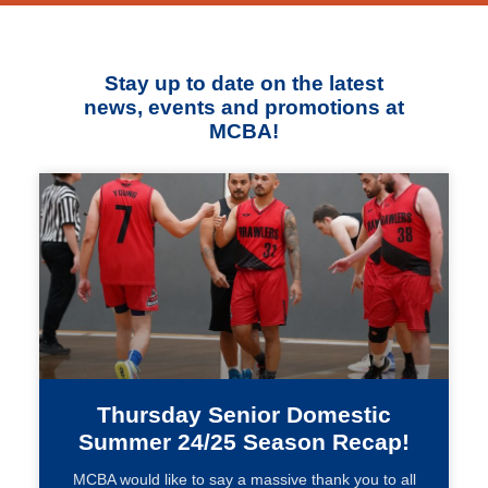
Stay up to date on the latest
news, events and promotions at
MCBA!
Thursday Senior Domestic
Summer 24/25 Season Recap!
MCBA would like to say a massive thank you to all