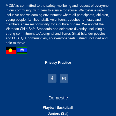
MCBA is committed to the safety, wellbeing and respect of everyone
in our community, with zero tolerance for abuse. We foster a safe,
inclusive and welcoming environment where all participants, children,
young people, families, staff, volunteers, coaches, officials and
members share responsibility for a culture of care. We uphold the
Victorian Child Safe Standards and celebrate diversity, including a
strong commitment to Aboriginal and Torres Strait Islander peoples
and LGBTQI+ communities, so everyone feels valued, included and
able to thrive.
Privacy Practice
Domestic
Playball Basketball
Juniors (Sat)