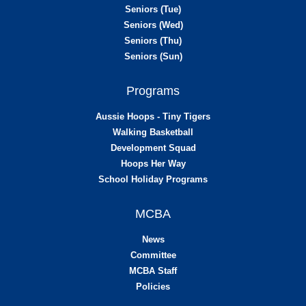
Seniors (Tue)
Seniors (Wed)
Seniors (Thu)
Seniors (Sun)
Programs
Aussie Hoops - Tiny Tigers
Walking Basketball
Development Squad
Hoops Her Way
School Holiday Programs
MCBA
News
Committee
MCBA Staff
Policies