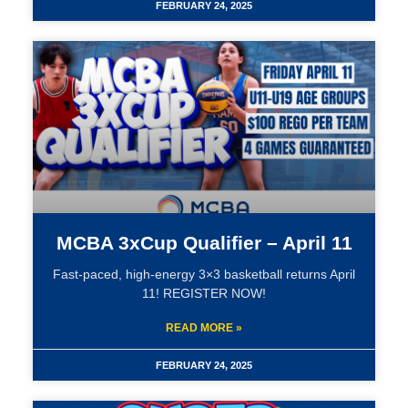
FEBRUARY 24, 2025
MCBA 3xCup Qualifier – April 11
Fast-paced, high-energy 3×3 basketball returns April
11! REGISTER NOW!
READ MORE »
FEBRUARY 24, 2025