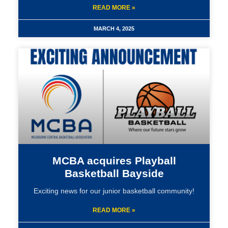
READ MORE »
MARCH 4, 2025
MCBA acquires Playball
Basketball Bayside
Exciting news for our junior basketball community!
READ MORE »