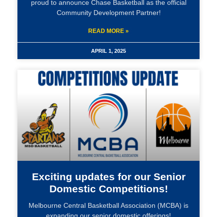
proud to announce Chase Basketball as the official
Community Development Partner!
READ MORE »
APRIL 1, 2025
Exciting updates for our Senior
Domestic Competitions!
Melbourne Central Basketball Association (MCBA) is
expanding our senior domestic offerings!