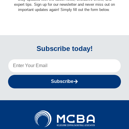
expert tips. Sign up for our newsletter and never miss out on
important updates again! Simply fill out the form below.
Subscribe today!
Subscribe