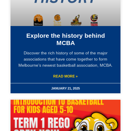
Explore the history behind
MCBA
Discover the rich history of some of the major
associations that have come together to form
Melbourne’s newest basketball association, MCBA.
READ MORE »
JANUARY 21, 2025