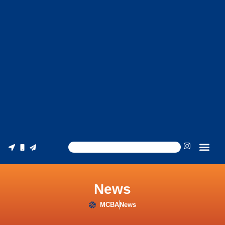
News
MCBA
News